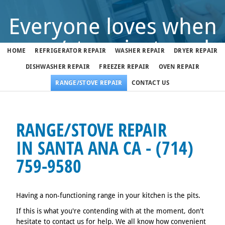
Everyone loves when
range/stove just works
HOME
REFRIGERATOR REPAIR
WASHER REPAIR
DRYER REPAIR
DISHWASHER REPAIR
FREEZER REPAIR
OVEN REPAIR
But when it doesn't, call us
RANGE/STOVE REPAIR
CONTACT US
(714) 759-9580
RANGE/STOVE REPAIR
IN SANTA ANA CA - (714)
We fix range/stoves in Santa Ana 7 days a week
759-9580
Having a non-functioning range in your kitchen is the pits.
If this is what you're contending with at the moment, don't
hesitate to contact us for help. We all know how convenient