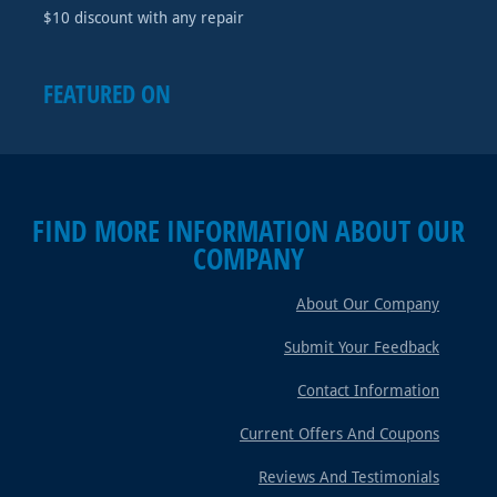
$10 discount with any repair
FEATURED ON
FIND MORE INFORMATION ABOUT OUR
COMPANY
About Our Company
Submit Your Feedback
Contact Information
Current Offers And Coupons
Reviews And Testimonials