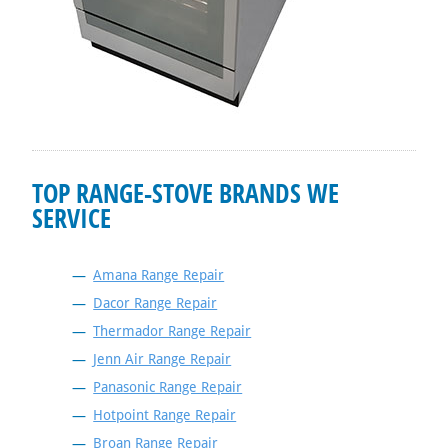
TOP RANGE-STOVE BRANDS WE
SERVICE
Amana Range Repair
Dacor Range Repair
Thermador Range Repair
Jenn Air Range Repair
Panasonic Range Repair
Hotpoint Range Repair
Broan Range Repair