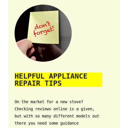
HELPFUL APPLIANCE
REPAIR TIPS
On the market for a new stove?
Checking reviews online is a given,
but with so many different models out
there you need some guidance