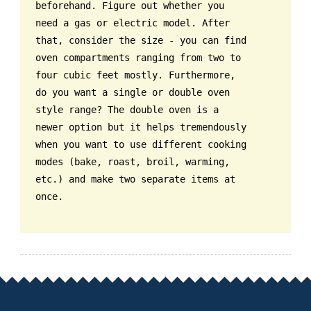
beforehand. Figure out whether you
need a gas or electric model. After
that, consider the size - you can find
oven compartments ranging from two to
four cubic feet mostly. Furthermore,
do you want a single or double oven
style range? The double oven is a
newer option but it helps tremendously
when you want to use different cooking
modes (bake, roast, broil, warming,
etc.) and make two separate items at
once.