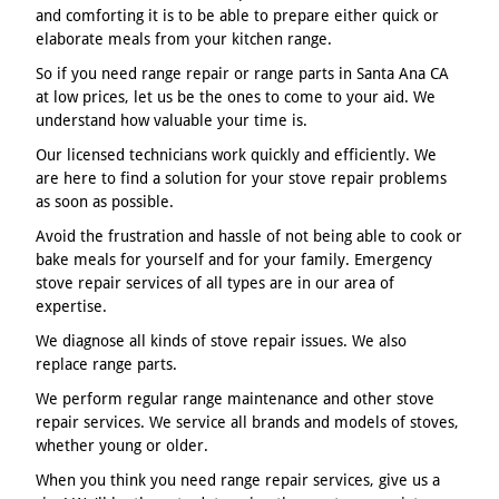
and comforting it is to be able to prepare either quick or
elaborate meals from your kitchen range.
So if you need range repair or range parts in Santa Ana CA
at low prices, let us be the ones to come to your aid. We
understand how valuable your time is.
Our licensed technicians work quickly and efficiently. We
are here to find a solution for your stove repair problems
as soon as possible.
Avoid the frustration and hassle of not being able to cook or
bake meals for yourself and for your family. Emergency
stove repair services of all types are in our area of
expertise.
We diagnose all kinds of stove repair issues. We also
replace range parts.
We perform regular range maintenance and other stove
repair services. We service all brands and models of stoves,
whether young or older.
When you think you need range repair services, give us a