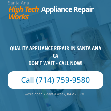
Santa Ana
High Tech
Appliance Repair
Works
QUALITY APPLIANCE REPAIR IN SANTA ANA
CA
DON'T WAIT - CALL NOW!
(714) 759-9580
we're open 7 days a week, 8AM - 8PM