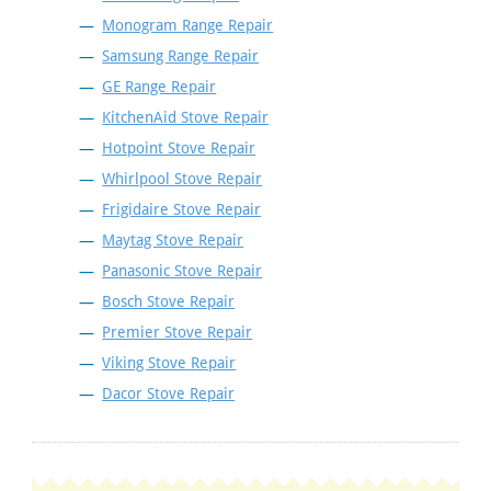
Monogram Range Repair
Samsung Range Repair
GE Range Repair
KitchenAid Stove Repair
Hotpoint Stove Repair
Whirlpool Stove Repair
Frigidaire Stove Repair
Maytag Stove Repair
Panasonic Stove Repair
Bosch Stove Repair
Premier Stove Repair
Viking Stove Repair
Dacor Stove Repair