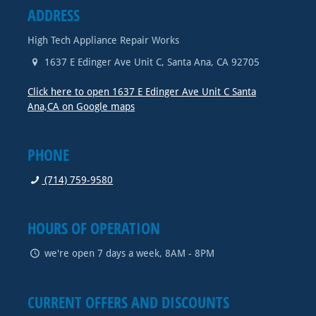
ADDRESS
High Tech Appliance Repair Works
1637 E Edinger Ave Unit C
,
Santa Ana
,
CA
92705
Click here to open 1637 E Edinger Ave Unit C Santa
Ana,CA on Google maps
PHONE
(714) 759-9580
HOURS OF OPERATION
we're open 7 days a week, 8AM - 8PM
CURRENT OFFERS AND DISCOUNTS