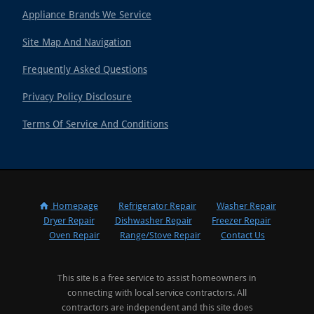
Appliance Brands We Service
Site Map And Navigation
Frequently Asked Questions
Privacy Policy Disclosure
Terms Of Service And Conditions
Homepage
Refrigerator Repair
Washer Repair
Dryer Repair
Dishwasher Repair
Freezer Repair
Oven Repair
Range/Stove Repair
Contact Us
This site is a free service to assist homeowners in
connecting with local service contractors. All
contractors are independent and this site does