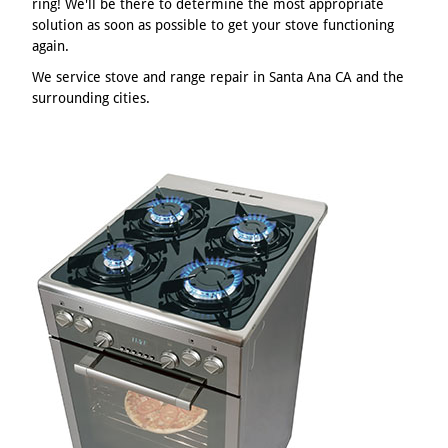
ring! We'll be there to determine the most appropriate
solution as soon as possible to get your stove functioning
again.
We service stove and range repair in Santa Ana CA and the
surrounding cities.